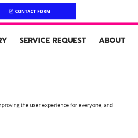
CONTACT FORM
RY
SERVICE REQUEST
ABOUT
ly improving the user experience for everyone, and