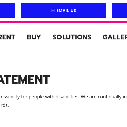
EMAIL US
RENT
BUY
SOLUTIONS
GALLE
TATEMENT
accessibility for people with disabilities. We are continual
ards.