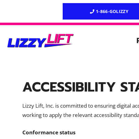
Skip
1-866-GOLIZZY
to
content
ACCESSIBILITY S
Lizzy Lift, Inc. is committed to ensuring digital 
working to apply the relevant accessibility stand
Conformance status