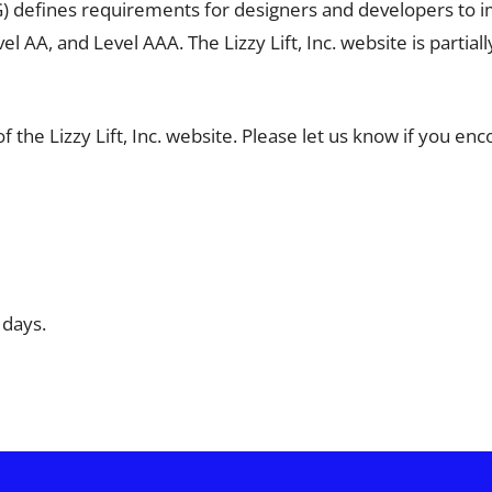
defines requirements for designers and developers to impro
el AA, and Level AAA. The Lizzy Lift, Inc. website is parti
he Lizzy Lift, Inc. website. Please let us know if you encoun
 days.