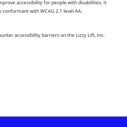
ve accessibility for people with disabilities. It
ally conformant with WCAG 2.1 level AA.
ter accessibility barriers on the Lizzy Lift, Inc.