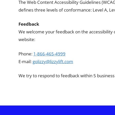
The Web Content Accessibility Guidelines (WCAG) 
defines three levels of conformance: Level A, Lev
Feedback
We welcome your feedback on the accessibility of t
website:
Phone:
1-866-465-4999
E-mail:
golizzy@lizzylift.com
We try to respond to feedback within 5 business