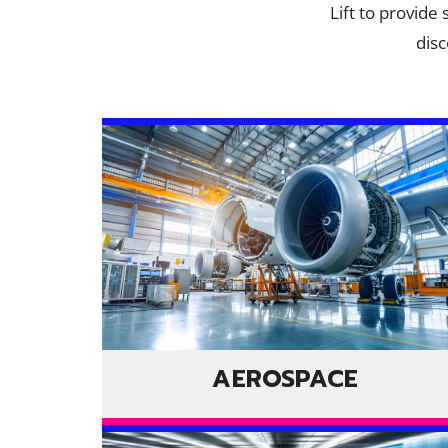
Lift to provide
disc
AEROSPACE