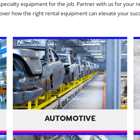
 specialty equipment for the job. Partner with us for your n
over how the right rental equipment can elevate your suc
AUTOMOTIVE