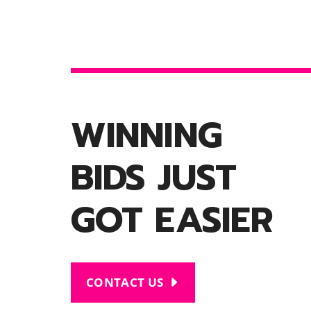
WINNING
BIDS JUST
GOT EASIER
CONTACT US