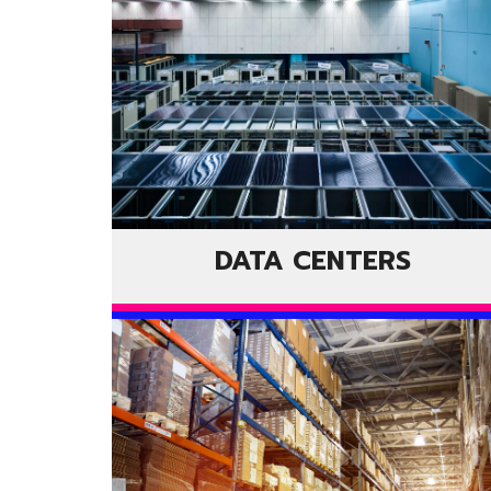
DATA CENTERS