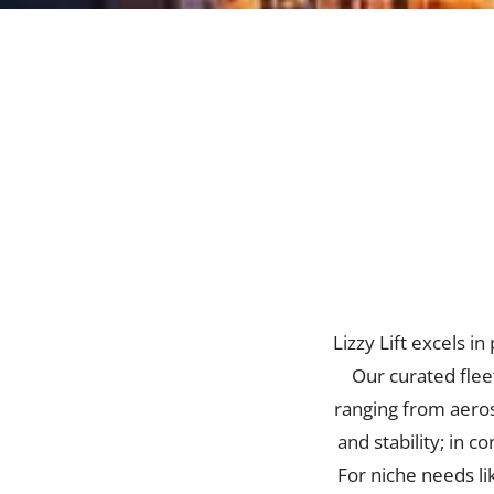
Lizzy Lift excels i
Our curated fleet
ranging from aeros
and stability; in 
For niche needs li