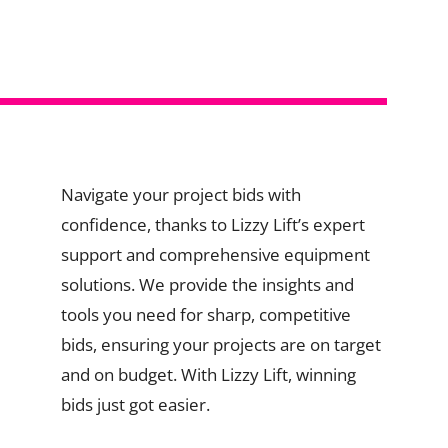
Navigate your project bids with
confidence, thanks to Lizzy Lift’s expert
support and comprehensive equipment
solutions. We provide the insights and
tools you need for sharp, competitive
bids, ensuring your projects are on target
and on budget. With Lizzy Lift, winning
bids just got easier.