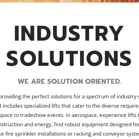
INDUSTRY
SOLUTIONS
WE ARE SOLUTION ORIENTED.
n providing the perfect solutions for a spectrum of industry-
 includes specialized lifts that cater to the diverse requi
pace to tradeshow events. In aerospace, experience lifts t
construction and energy, find robust equipment designed fo
ke fire sprinkler installations or racking and conveyor syst