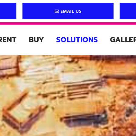
EMAIL US
RENT
BUY
SOLUTIONS
GALLE