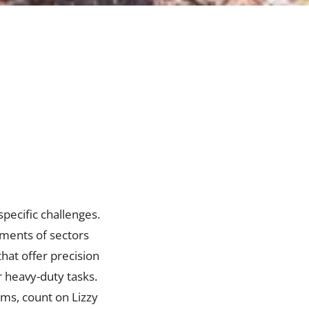
specific challenges.
rements of sectors
hat offer precision
r heavy-duty tasks.
ems, count on Lizzy