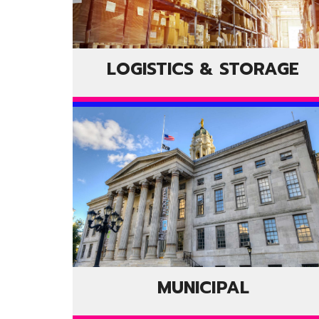
LOGISTICS & STORAGE
MUNICIPAL