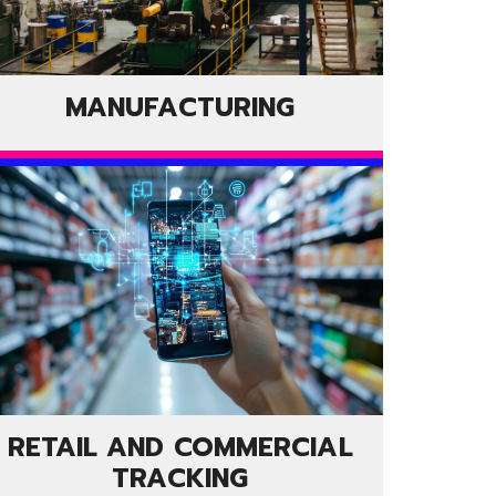
MANUFACTURING
RETAIL AND COMMERCIAL
TRACKING