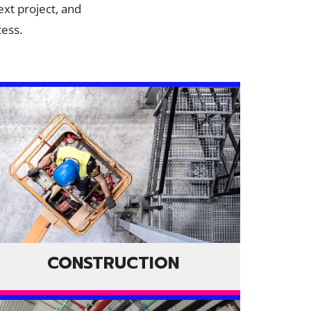
ext project, and
cess.
CONSTRUCTION