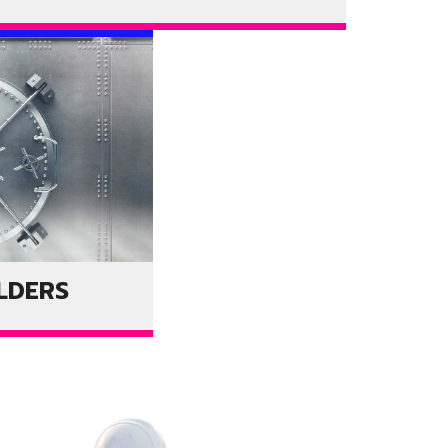
LDERS