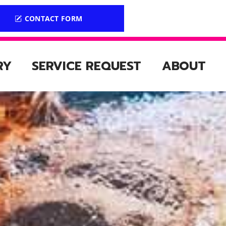
CONTACT FORM
RY
SERVICE REQUEST
ABOUT