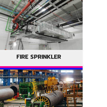
FIRE SPRINKLER