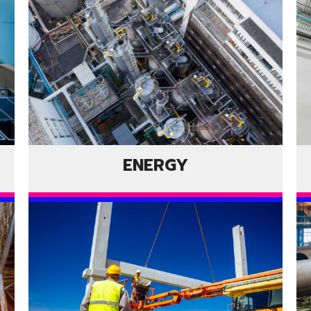
ENERGY