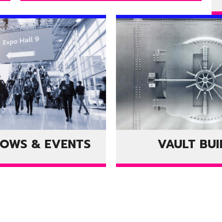
HOWS & EVENTS
VAULT BUI