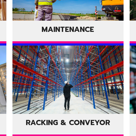
MAINTENANCE
RACKING & CONVEYOR