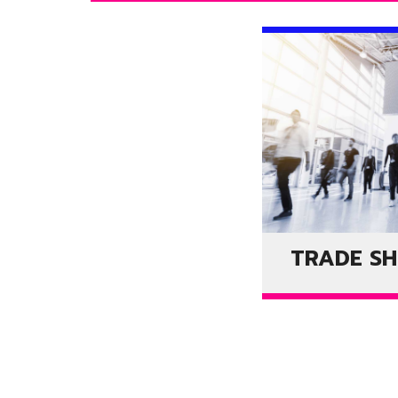
TRADE S