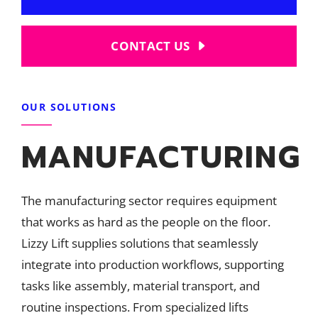
CONTACT US
OUR SOLUTIONS
MANUFACTURING
The manufacturing sector requires equipment
that works as hard as the people on the floor.
Lizzy Lift supplies solutions that seamlessly
integrate into production workflows, supporting
tasks like assembly, material transport, and
routine inspections. From specialized lifts