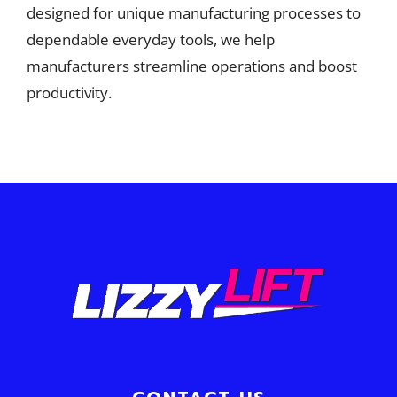
designed for unique manufacturing processes to
dependable everyday tools, we help
manufacturers streamline operations and boost
productivity.