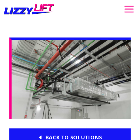
Skip
to
content
BACK TO SOLUTIONS