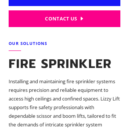
CONTACT US
OUR SOLUTIONS
FIRE SPRINKLER
Installing and maintaining fire sprinkler systems
requires precision and reliable equipment to
access high ceilings and confined spaces. Lizzy Lift
supports fire safety professionals with
dependable scissor and boom lifts, tailored to fit
the demands of intricate sprinkler system