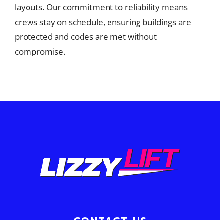
layouts. Our commitment to reliability means
crews stay on schedule, ensuring buildings are
protected and codes are met without
compromise.