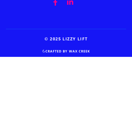
© 2025 LIZZY LIFT
CRAFTED BY WAX CREEK