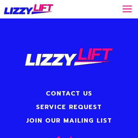
Skip
to
content
CONTACT US
SERVICE REQUEST
JOIN OUR MAILING LIST