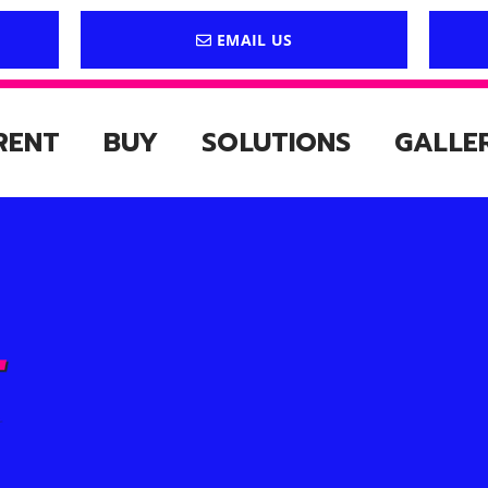
EMAIL US
RENT
BUY
SOLUTIONS
GALLE