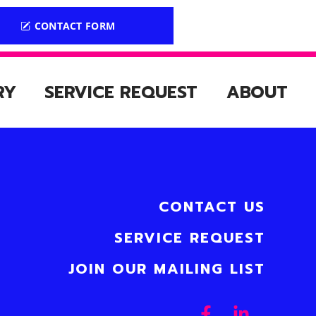
CONTACT FORM
RY
SERVICE REQUEST
ABOUT
CONTACT US
SERVICE REQUEST
JOIN OUR MAILING LIST