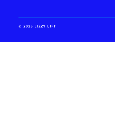
© 2025 LIZZY LIFT