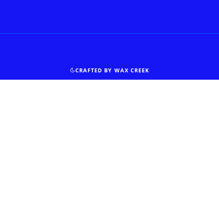
CRAFTED BY WAX CREEK