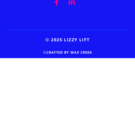
© 2025 LIZZY LIFT
CRAFTED BY WAX CREEK