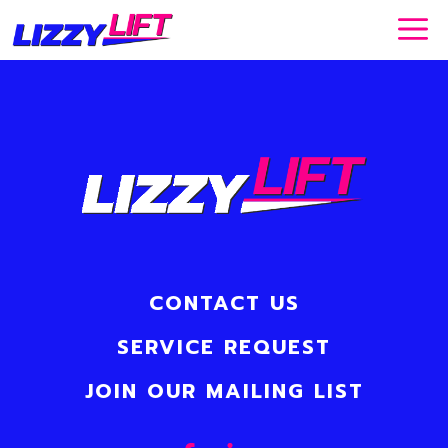
Skip
to
content
CONTACT US
SERVICE REQUEST
JOIN OUR MAILING LIST