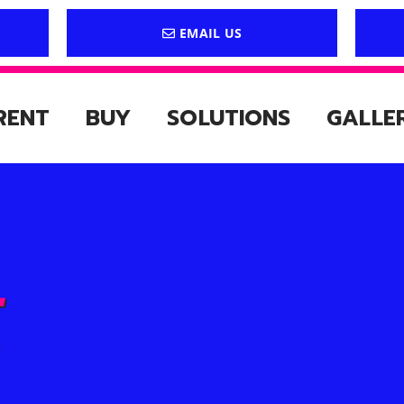
EMAIL US
RENT
BUY
SOLUTIONS
GALLE