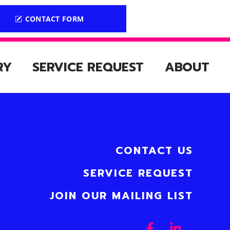
CONTACT FORM
RY
SERVICE REQUEST
ABOUT
CONTACT US
SERVICE REQUEST
JOIN OUR MAILING LIST