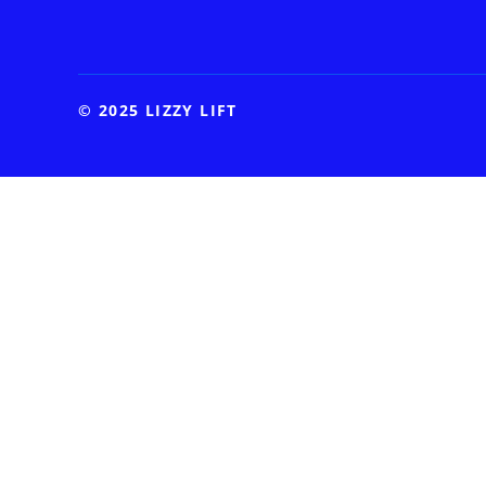
© 2025 LIZZY LIFT