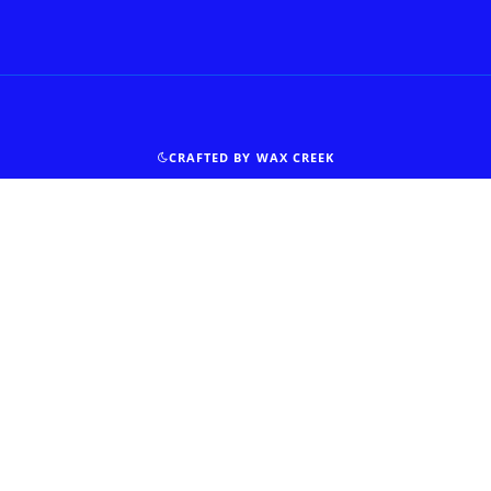
CRAFTED BY WAX CREEK