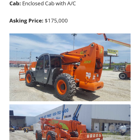
Cab:
Enclosed Cab with A/C
Asking Price:
$175,000