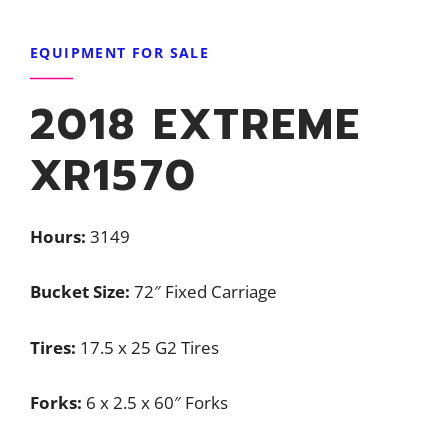
EQUIPMENT FOR SALE
2018 EXTREME
XR1570
Hours:
3149
Bucket Size:
72″ Fixed Carriage
Tires:
17.5 x 25 G2 Tires
Forks:
6 x 2.5 x 60″ Forks