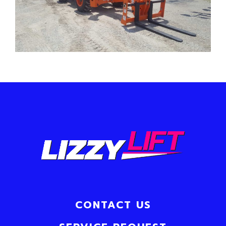
CONTACT US